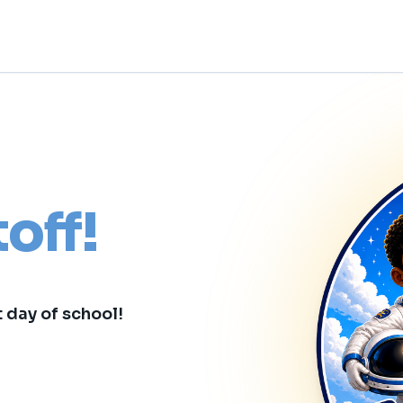
toff!
t day of school!