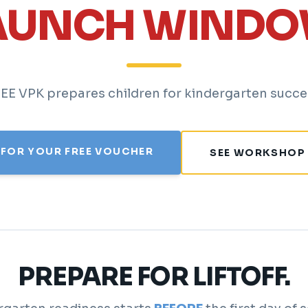
AUNCH WINDO
EE VPK prepares children for kindergarten succe
 FOR YOUR FREE VOUCHER
SEE WORKSHOP
PREPARE FOR LIFTOFF.