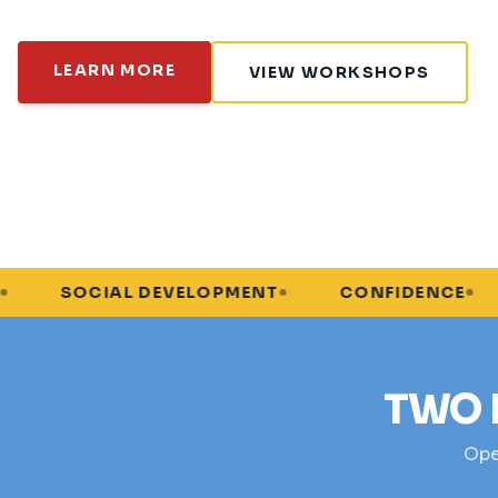
LEARN MORE
VIEW WORKSHOPS
AL DEVELOPMENT
CONFIDENCE
PROBLE
TWO 
Open