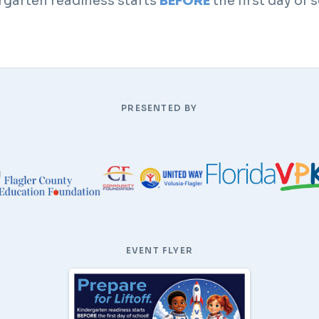
rgarten readiness starts
BEFORE
the first day of 
PRESENTED BY
EVENT FLYER