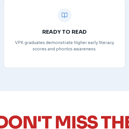
READY TO READ
VPK graduates demonstrate higher early literacy
scores and phonics awareness.
DON'T MISS TH