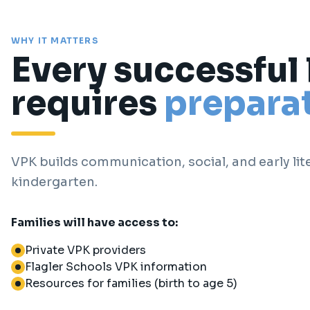
WHY IT MATTERS
Every successful
requires
preparat
VPK builds communication, social, and early lite
kindergarten.
Families will have access to:
Private VPK providers
Flagler Schools VPK information
Resources for families (birth to age 5)