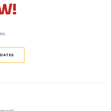
W!
ss.
 DATES