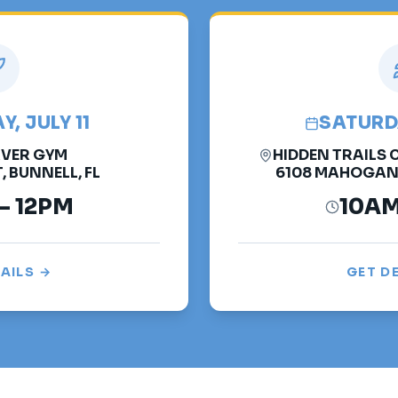
, JULY 11
SATURDA
VER GYM
HIDDEN TRAILS
, BUNNELL, FL
6108 MAHOGANY 
– 12PM
10AM
AILS →
GET D