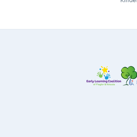
Kinde