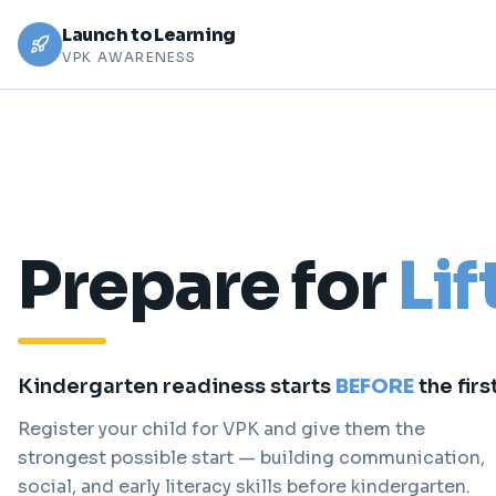
Launch to Learning
VPK AWARENESS
Prepare for
Lif
Kindergarten readiness starts
BEFORE
the firs
Register your child for VPK and give them the
strongest possible start — building communication,
social, and early literacy skills before kindergarten.