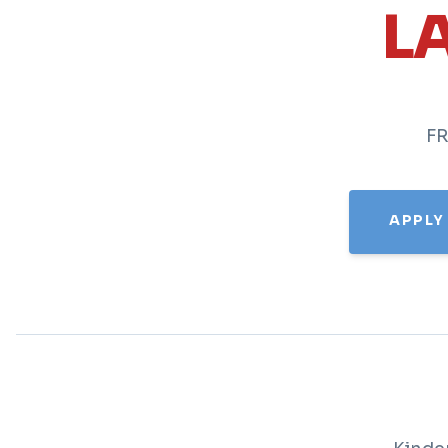
L
FR
APPLY