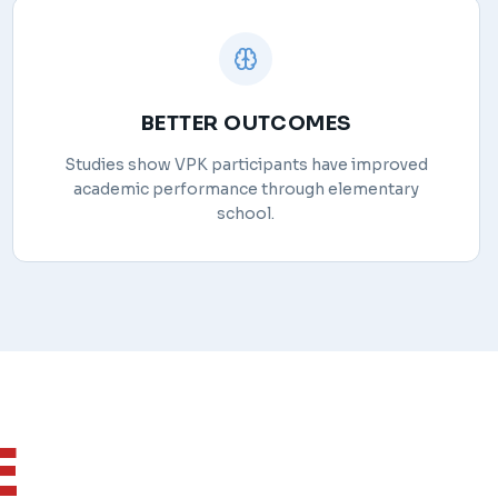
BETTER OUTCOMES
Studies show VPK participants have improved
academic performance through elementary
school.
E