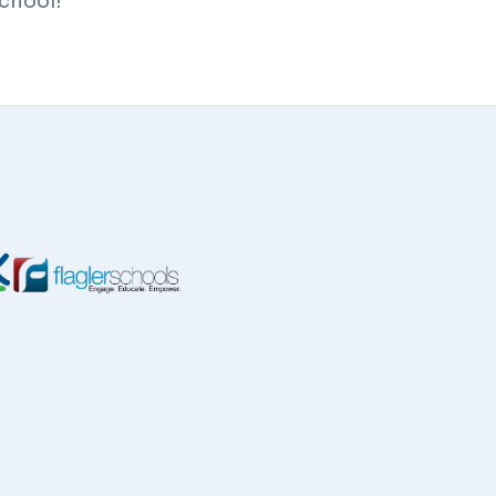
school!