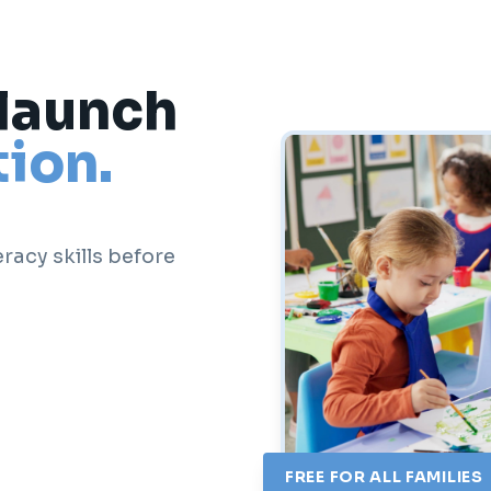
 launch
ion.
racy skills before
FREE FOR ALL FAMILIES