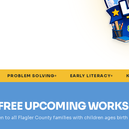
M SOLVING
EARLY LITERACY
KINDERGART
FREE UPCOMING WORK
 to all Flagler County families with children ages birth