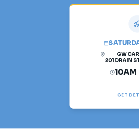
SATURDAY
GW CAR
201 DRAIN ST
10AM 
GET DET