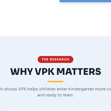
THE RESEARCH
WHY VPK MATTERS
h shows VPK helps children enter kindergarten more c
and ready to learn.