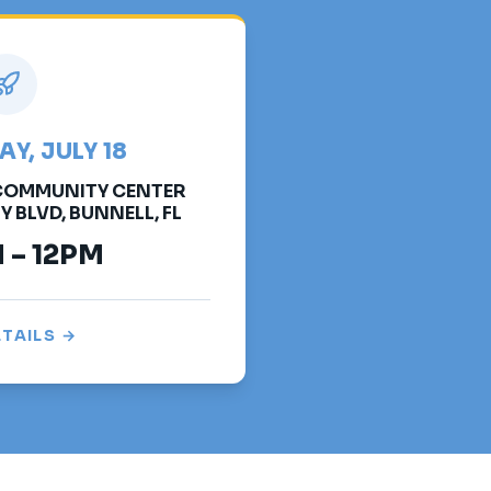
Y, JULY 18
 COMMUNITY CENTER
BLVD, BUNNELL, FL
 – 12PM
ETAILS →