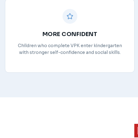
MORE CONFIDENT
Children who complete VPK enter kindergarten
with stronger self-confidence and social skills.