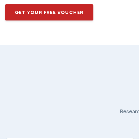
GET YOUR FREE VOUCHER
Researc