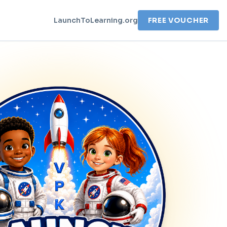
LaunchToLearning.org
FREE VOUCHER